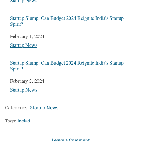
In relation to
Startup News
Startup Slump: Can Budget 2024 Reignite India’s Startup
Spirit?
Date
February 1, 2024
In relation to
Startup News
Startup Slump: Can Budget 2024 Reignite India’s Startup
Spirit?
Date
February 2, 2024
In relation to
Startup News
Categories:
Startup News
Tags:
Includ
Leave a Comment