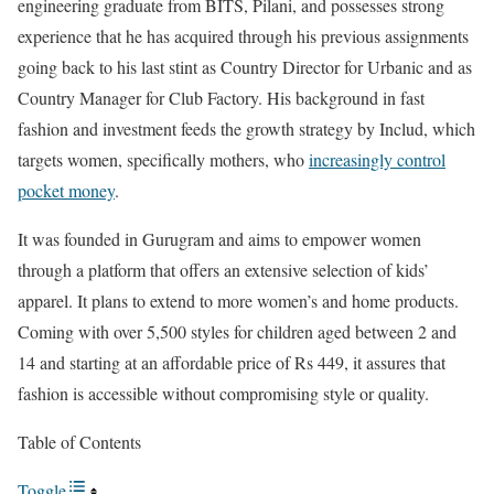
engineering graduate from BITS, Pilani, and possesses strong
experience that he has acquired through his previous assignments
going back to his last stint as Country Director for Urbanic and as
Country Manager for Club Factory. His background in fast
fashion and investment feeds the growth strategy by Includ, which
targets women, specifically mothers, who
increasingly control
pocket money
.
It was founded in Gurugram and aims to empower women
through a platform that offers an extensive selection of kids’
apparel. It plans to extend to more women’s and home products.
Coming with over 5,500 styles for children aged between 2 and
14 and starting at an affordable price of Rs 449, it assures that
fashion is accessible without compromising style or quality.
Table of Contents
Toggle