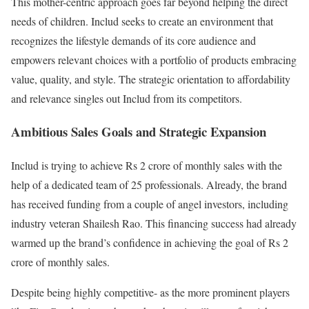
This mother-centric approach goes far beyond helping the direct
needs of children. Includ seeks to create an environment that
recognizes the lifestyle demands of its core audience and
empowers relevant choices with a portfolio of products embracing
value, quality, and style. The strategic orientation to affordability
and relevance singles out Includ from its competitors.
Ambitious Sales Goals and Strategic Expansion
Includ is trying to achieve Rs 2 crore of monthly sales with the
help of a dedicated team of 25 professionals. Already, the brand
has received funding from a couple of angel investors, including
industry veteran Shailesh Rao. This financing success had already
warmed up the brand’s confidence in achieving the goal of Rs 2
crore of monthly sales.
Despite being highly competitive- as the more prominent players