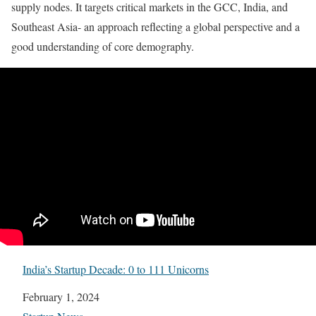
supply nodes. It targets critical markets in the GCC, India, and
Southeast Asia- an approach reflecting a global perspective and a
good understanding of core demography.
India’s Startup Decade: 0 to 111 Unicorns
Date
February 1, 2024