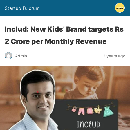
Startup Fulcrum
Includ: New Kids’ Brand targets Rs
2 Crore per Monthly Revenue
Admin
2 years ago