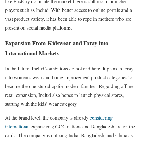
like FirstCry dominate the market-there is still room for niche
players such as Includ. With better access to online portals and a
vast product variety, it has been able to rope in mothers who are
present on social media platforms.
Expansion From Kidswear and Foray into
International Markets
In the future, Includ’s ambitions do not end here. It plans to foray
into women’s wear and home improvement product categories to
become the one-stop shop for modern families. Regarding offline
retail expansion, Includ also hopes to launch physical stores,
starting with the kids’ wear category.
At the brand level, the company is already
considering
international
expansions; GCC nations and Bangladesh are on the
cards. The company is utilizing India, Bangladesh, and China as