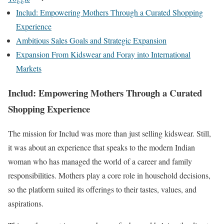
Includ: Empowering Mothers Through a Curated Shopping
Experience
Ambitious Sales Goals and Strategic Expansion
Expansion From Kidswear and Foray into International
Markets
Includ: Empowering Mothers Through a Curated
Shopping Experience
The mission for Includ was more than just selling kidswear. Still,
it was about an experience that speaks to the modern Indian
woman who has managed the world of a career and family
responsibilities. Mothers play a core role in household decisions,
so the platform suited its offerings to their tastes, values, and
aspirations.