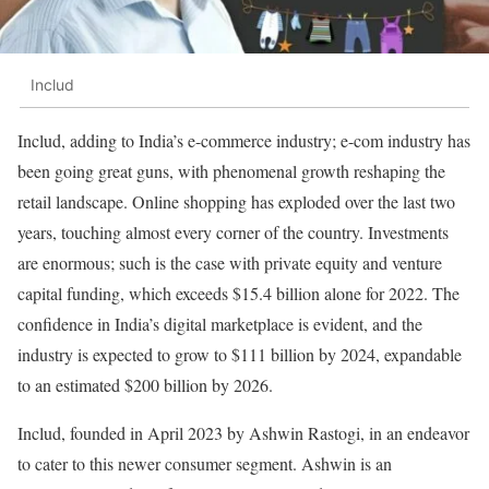
Includ
Includ, adding to India’s e-commerce industry; e-com industry has
been going great guns, with phenomenal growth reshaping the
retail landscape. Online shopping has exploded over the last two
years, touching almost every corner of the country. Investments
are enormous; such is the case with private equity and venture
capital funding, which exceeds $15.4 billion alone for 2022. The
confidence in India’s digital marketplace is evident, and the
industry is expected to grow to $111 billion by 2024, expandable
to an estimated $200 billion by 2026.
Includ, founded in April 2023 by Ashwin Rastogi, in an endeavor
to cater to this newer consumer segment. Ashwin is an