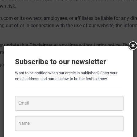
wn risk.
com or its owners, employees, or affiliates be liable for any dire
ing out of or in connection with the use of our website, the infor
or update this Disclaimer at any time without prior notice. By us
ent version of the Disclaimer.
Subscribe to our newsletter
arding this Disclaimer or our website, please e-mail us at
Want to be notified when our article is published? Enter your
email address and name below to be the first to know.