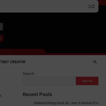
TENT CREATOR
Search
Search
Recent Posts
e
Reliance Brings back SIL Jam: A Revival of a