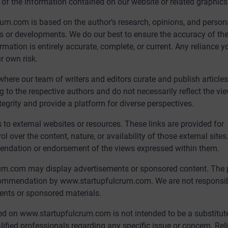
ity of the information contained on our website or related graphics
um.com is based on the author’s research, opinions, and person
ws or developments. We do our best to ensure the accuracy of th
mation is entirely accurate, complete, or current. Any reliance y
r own risk.
ere our team of writers and editors curate and publish article
g to the respective authors and do not necessarily reflect the vi
egrity and provide a platform for diverse perspectives.
o external websites or resources. These links are provided for
over the content, nature, or availability of those external sites
mendation or endorsement of the views expressed within them.
um.com may display advertisements or sponsored content. The 
commendation by www.startupfulcrum.com. We are not responsib
ments or sponsored materials.
d on www.startupfulcrum.com is not intended to be a substitute
alified professionals regarding any specific issue or concern. Re