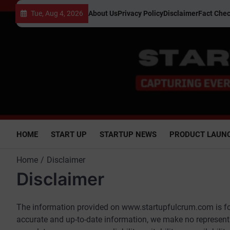
Skip
Tue, Aug 4, 2026
About Us
Privacy Policy
Disclaimer
Fact Chec
to
content
HOME
START UP
STARTUP NEWS
PRODUCT LAUN
Home
Disclaimer
Disclaimer
The information provided on www.startupfulcrum.com is for
accurate and up-to-date information, we make no representa