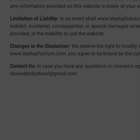
any information provided on this website is solely at your o
Limitation of Liability:
In no event shall www.startupfulcrum.
indirect, incidental, consequential, or special damages aris
provided, or the inability to use the website.
Changes to the Disclaimer:
We reserve the right to modify 
www.startupfulcrum.com, you agree to be bound by the curr
Contact Us:
In case you have any questions or concerns reg
dawinderdadhwal@gmail.com