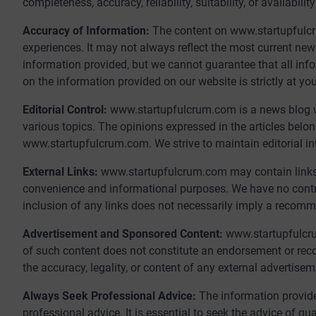
completeness, accuracy, reliability, suitability, or availabil
Accuracy of Information:
The content on www.startupfulcr
experiences. It may not always reflect the most current ne
information provided, but we cannot guarantee that all infor
on the information provided on our website is strictly at you
Editorial Control:
www.startupfulcrum.com is a news blog wh
various topics. The opinions expressed in the articles belon
www.startupfulcrum.com. We strive to maintain editorial int
External Links:
www.startupfulcrum.com may contain links t
convenience and informational purposes. We have no control 
inclusion of any links does not necessarily imply a recom
Advertisement and Sponsored Content:
www.startupfulcr
of such content does not constitute an endorsement or re
the accuracy, legality, or content of any external advertise
Always Seek Professional Advice:
The information provide
professional advice. It is essential to seek the advice of qu