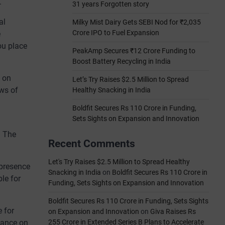
.
31 years Forgotten story
al
Milky Mist Dairy Gets SEBI Nod for ₹2,035
Crore IPO to Fuel Expansion
e
ou place
PeakAmp Secures ₹12 Crore Funding to
Boost Battery Recycling in India
s on
Let’s Try Raises $2.5 Million to Spread
ews of
Healthy Snacking in India
Boldfit Secures Rs 110 Crore in Funding,
Sets Sights on Expansion and Innovation
. The
Recent Comments
Let's Try Raises $2.5 Million to Spread Healthy
presence
Snacking in India
on
Boldfit Secures Rs 110 Crore in
le for
Funding, Sets Sights on Expansion and Innovation
Boldfit Secures Rs 110 Crore in Funding, Sets Sights
 for
on Expansion and Innovation
on
Giva Raises Rs
liance on
255 Crore in Extended Series B Plans to Accelerate