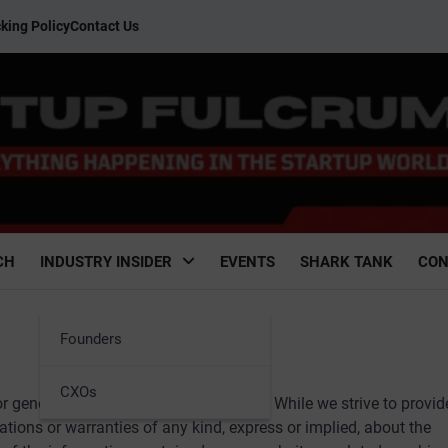
king Policy
Contact Us
CH
INDUSTRY INSIDER
EVENTS
SHARK TANK
CON
Founders
CXOs
 general informational purposes only. While we strive to provid
tions or warranties of any kind, express or implied, about the