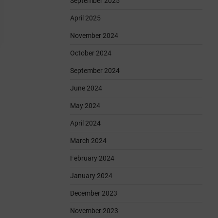
September 2025
April 2025
November 2024
October 2024
September 2024
June 2024
May 2024
April 2024
March 2024
February 2024
January 2024
December 2023
November 2023