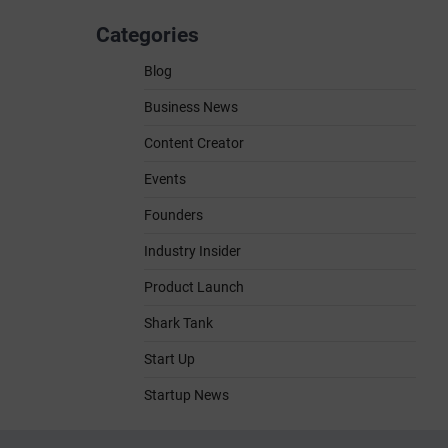
Categories
Blog
Business News
Content Creator
Events
Founders
Industry Insider
Product Launch
Shark Tank
Start Up
Startup News