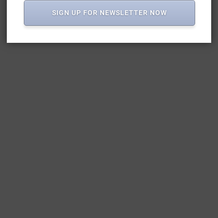
SIGN UP FOR NEWSLETTER NOW