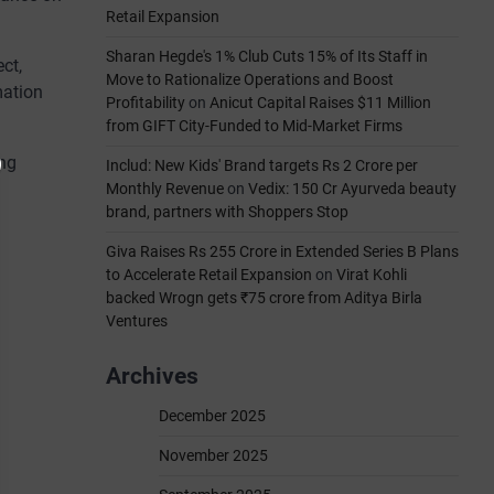
Retail Expansion
Sharan Hegde's 1% Club Cuts 15% of Its Staff in
ct,
Move to Rationalize Operations and Boost
mation
Profitability
on
Anicut Capital Raises $11 Million
from GIFT City-Funded to Mid-Market Firms
ing
Includ: New Kids' Brand targets Rs 2 Crore per
Monthly Revenue
on
Vedix: 150 Cr Ayurveda beauty
brand, partners with Shoppers Stop
Giva Raises Rs 255 Crore in Extended Series B Plans
to Accelerate Retail Expansion
on
Virat Kohli
backed Wrogn gets ₹75 crore from Aditya Birla
Ventures
Archives
December 2025
November 2025