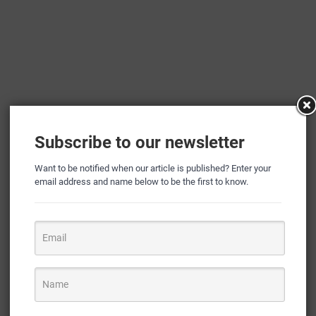
Subscribe to our newsletter
Want to be notified when our article is published? Enter your
email address and name below to be the first to know.