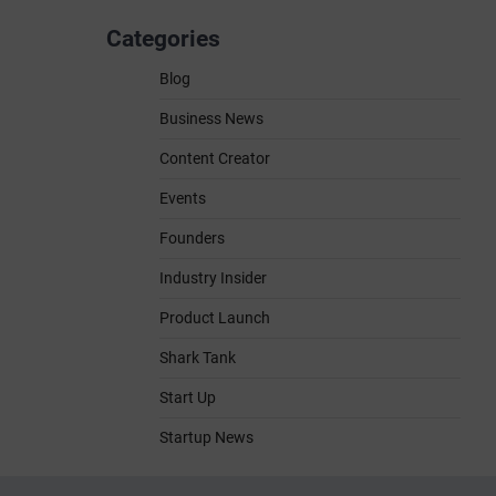
Categories
Blog
Business News
Content Creator
Events
Founders
Industry Insider
Product Launch
Shark Tank
Start Up
Startup News