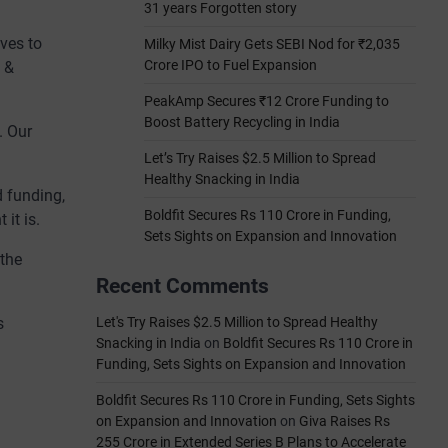
31 years Forgotten story
ves to
Milky Mist Dairy Gets SEBI Nod for ₹2,035
Crore IPO to Fuel Expansion
h &
PeakAmp Secures ₹12 Crore Funding to
Boost Battery Recycling in India
. Our
Let’s Try Raises $2.5 Million to Spread
Healthy Snacking in India
d funding,
Boldfit Secures Rs 110 Crore in Funding,
it is.
Sets Sights on Expansion and Innovation
 the
Recent Comments
s
Let's Try Raises $2.5 Million to Spread Healthy
Snacking in India
on
Boldfit Secures Rs 110 Crore in
Funding, Sets Sights on Expansion and Innovation
Boldfit Secures Rs 110 Crore in Funding, Sets Sights
on Expansion and Innovation
on
Giva Raises Rs
255 Crore in Extended Series B Plans to Accelerate