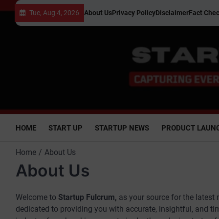
Skip
Tue, Aug 4, 2026
About Us
Privacy Policy
Disclaimer
Fact Chec
to
content
HOME
START UP
STARTUP NEWS
PRODUCT LAUN
Home
About Us
About Us
Welcome to
Startup Fulcrum,
as your source for the latest
dedicated to providing you with accurate, insightful, and t