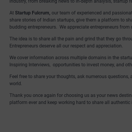
industry, from breaking news to in-depth analysis, startup f
At
Startup Fulcrum,
our team of experienced and passionate 
share stories of Indian startups, give them a platform to sh
budding entrepreneurs. We appreciate entrepreneurs from dif
The idea is to share all the pain and grind that they go th
Entrepreneurs deserve all our respect and appreciation.
We cover information across multiple domains in the startu
Inspiring Interviews, opportunities to invest money, and oth
Feel free to share your thoughts, ask numerous questions, 
world.
Thank you once again for choosing us as your news destina
platform ever and keep working hard to share all authentic