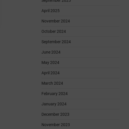
September 2025
April 2025
November 2024
October 2024
September 2024
June 2024
May 2024
April 2024
March 2024
February 2024
January 2024
December 2023
November 2023