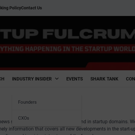
king Policy
Contact Us
CH
INDUSTRY INSIDER
EVENTS
SHARK TANK
CON
Founders
CXOs
 news stories from across the country and in startup domains. W
imely information that covers all new developments in the start-u