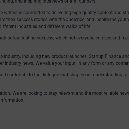
unding, and inspiring interviews of the founders.
writers is committed to delivering high-quality content and stri
are their success stories with the audience, and inspire the yout
ferent industries and different walks of life.
rough before tasting success, which not everyone can see and feel
p industry, including new product launches, Startup Finance an
er Industry news. We value your input, in any form or any content 
and contribute to the dialogue that shapes our understanding of
tion. We are looking to stay relevant and the most reliable new
 information.