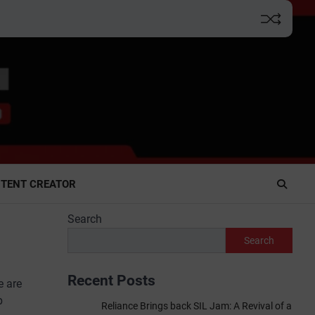
TENT CREATOR
Search
Search
Recent Posts
e are
p
Reliance Brings back SIL Jam: A Revival of a