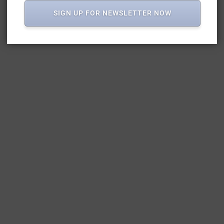
SIGN UP FOR NEWSLETTER NOW