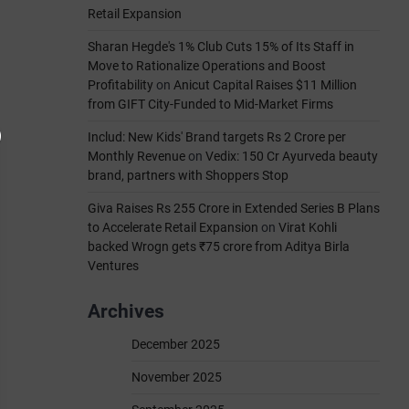
Retail Expansion
Sharan Hegde's 1% Club Cuts 15% of Its Staff in
Move to Rationalize Operations and Boost
Profitability
on
Anicut Capital Raises $11 Million
from GIFT City-Funded to Mid-Market Firms
Includ: New Kids' Brand targets Rs 2 Crore per
Monthly Revenue
on
Vedix: 150 Cr Ayurveda beauty
brand, partners with Shoppers Stop
Giva Raises Rs 255 Crore in Extended Series B Plans
to Accelerate Retail Expansion
on
Virat Kohli
backed Wrogn gets ₹75 crore from Aditya Birla
Ventures
Archives
December 2025
November 2025