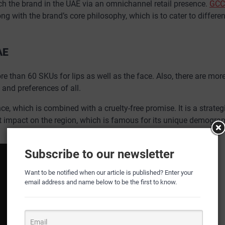
ch the brand in the UAE via an omnichannel retail presence.
GCC
ong with the brand’s core philosophy, which is to cater to differen
AE
 than 60 SKUs for lips as well as the face. Also, there are mor
 and preferences of all.
e, which is combined with a cruelty-free promise. It is a strate
nt impact on the region, which is famous for its unique demograp
Subscribe to our newsletter
Want to be notified when our article is published? Enter your
email address and name below to be the first to know.