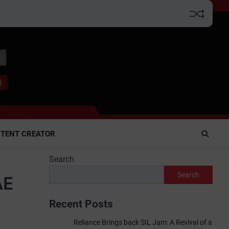
TENT CREATOR
Search
Search
AE
Recent Posts
Reliance Brings back SIL Jam: A Revival of a