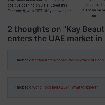
has called it
positive opening on Dalal Street this
giant he helpe
February 8, with GIFT Nifty showing an…
departure…
2 thoughts on “
Kay Beauty
enters the UAE market in
Pingback:
Katrina Kaif becomes the new face of Bonn
Pingback:
World Food India 2024: What to expect?