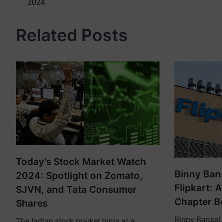
2024
navigation
Related Posts
Today’s Stock Market Watch
Binny Ban
2024: Spotlight on Zomato,
Flipkart: 
SJVN, and Tata Consumer
Chapter B
Shares
Binny Bansal, 
The Indian stock market hints at a