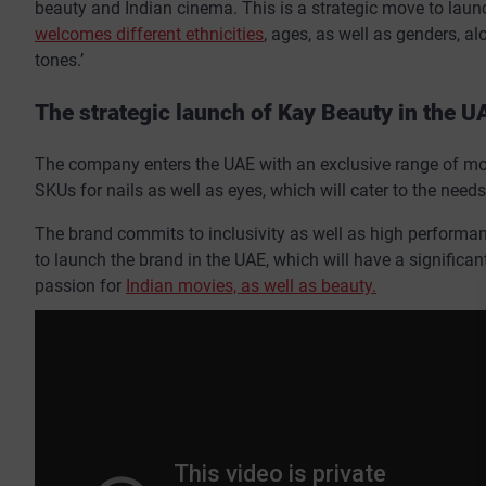
beauty and Indian cinema. This is a strategic move to laun
welcomes different ethnicities
, ages, as well as genders, al
tones.’
The strategic launch of Kay Beauty in the U
The company enters the UAE with an exclusive range of more
SKUs for nails as well as eyes, which will cater to the needs
The brand commits to inclusivity as well as high performanc
to launch the brand in the UAE, which will have a significa
passion for
Indian movies, as well as beauty.