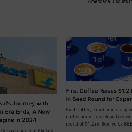
Americana Biscuits i
First Coffee Raises $1.2 
in Seed Round for Expa
sal’s Journey with
First Coffee, a grab-and-go spec
An Era Ends, A New
coffee brand, has closed a see
egins in 2024
round of $1.2 million led by B
the co-founder of Flipkart,