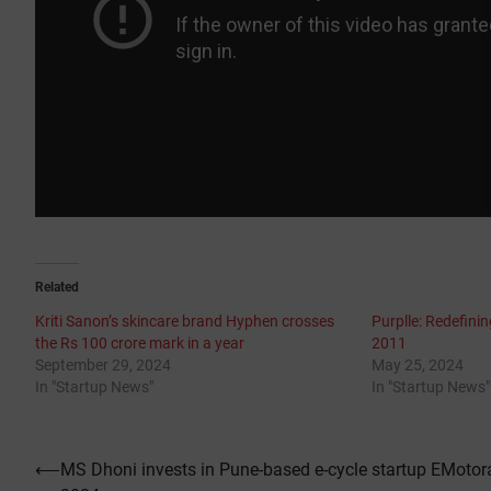
Related
Kriti Sanon’s skincare brand Hyphen crosses
Purplle: Redefini
the Rs 100 crore mark in a year
2011
September 29, 2024
May 25, 2024
In "Startup News"
In "Startup News"
Post
⟵
MS Dhoni invests in Pune-based e-cycle startup EMotor