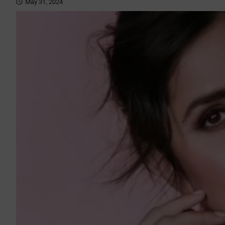
May 31, 2024