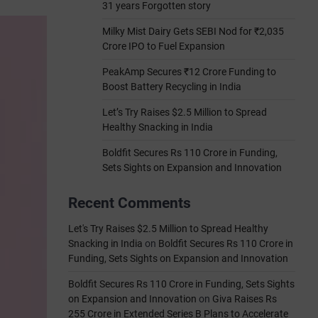
31 years Forgotten story
Milky Mist Dairy Gets SEBI Nod for ₹2,035
Crore IPO to Fuel Expansion
PeakAmp Secures ₹12 Crore Funding to
Boost Battery Recycling in India
Let’s Try Raises $2.5 Million to Spread
Healthy Snacking in India
Boldfit Secures Rs 110 Crore in Funding,
Sets Sights on Expansion and Innovation
Recent Comments
Let's Try Raises $2.5 Million to Spread Healthy
Snacking in India
on
Boldfit Secures Rs 110 Crore in
Funding, Sets Sights on Expansion and Innovation
Boldfit Secures Rs 110 Crore in Funding, Sets Sights
on Expansion and Innovation
on
Giva Raises Rs
255 Crore in Extended Series B Plans to Accelerate