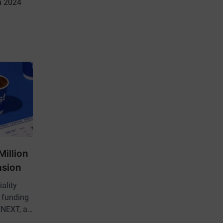
n 2024
Million
nsion
iality
d funding
EENEXT, a…