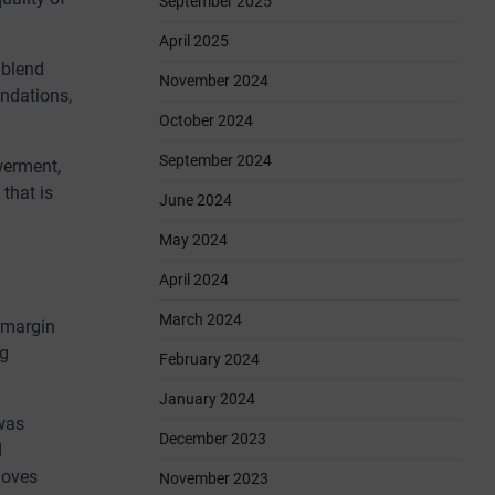
September 2025
April 2025
 blend
November 2024
undations,
October 2024
September 2024
werment,
that is
June 2024
May 2024
April 2024
March 2024
h margin
ng
February 2024
January 2024
 was
December 2023
d
loves
November 2023