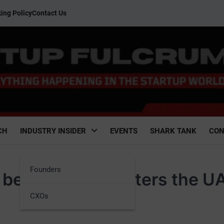
ing Policy
Contact Us
CH
INDUSTRY INSIDER
EVENTS
SHARK TANK
CON
Founders
s beauty brand enters the U
CXOs