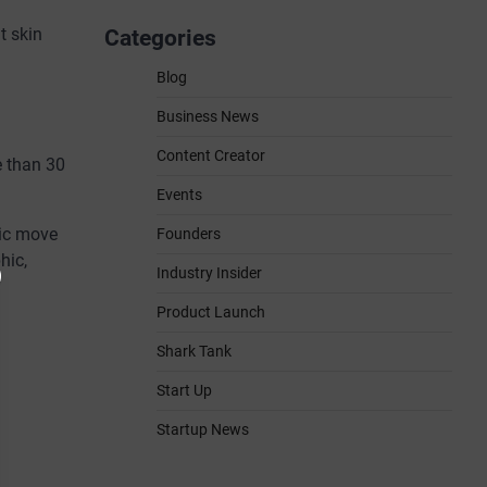
t skin
Categories
Blog
Business News
Content Creator
e than 30
Events
gic move
Founders
hic,
Industry Insider
Product Launch
Shark Tank
Start Up
Startup News