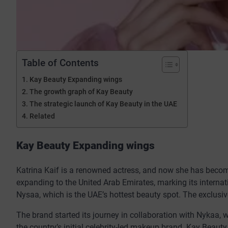
Table of Contents
Kay Beauty Expanding wings
The growth graph of Kay Beauty
The strategic launch of Kay Beauty in the UAE
Related
Kay Beauty Expanding wings
Katrina Kaif is a renowned actress, and now she has becom
expanding to the United Arab Emirates, marking its interna
Nysaa, which is the UAE’s hottest beauty spot. The exclusiv
The brand started its journey in collaboration with Nykaa, w
the country’s initial celebrity-led makeup brand. Kay Beauty