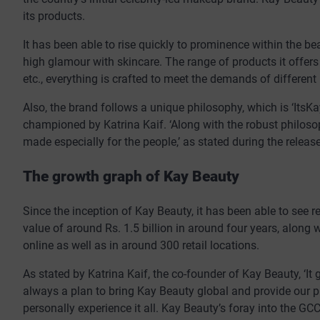
its products.
It has been able to rise quickly to prominence within the b
high glamour with skincare. The range of products it offers
etc., everything is crafted to meet the demands of different
Also, the brand follows a unique philosophy, which is ‘Its
championed by Katrina Kaif. ‘Along with the robust philoso
made especially for the people,’ as stated during the releas
The growth graph of Kay Beauty
Since the inception of Kay Beauty, it has been able to see
value of around Rs. 1.5 billion in around four years, along 
online as well as in around 300 retail locations.
As stated by Katrina Kaif, the co-founder of Kay Beauty, ‘It 
always a plan to bring Kay Beauty global and provide our p
personally experience it all. Kay Beauty’s foray into the GCC