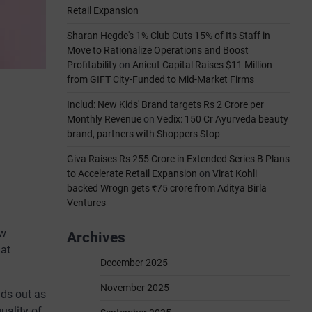
Retail Expansion
Sharan Hegde's 1% Club Cuts 15% of Its Staff in
Move to Rationalize Operations and Boost
Profitability
on
Anicut Capital Raises $11 Million
from GIFT City-Funded to Mid-Market Firms
Includ: New Kids' Brand targets Rs 2 Crore per
Monthly Revenue
on
Vedix: 150 Cr Ayurveda beauty
brand, partners with Shoppers Stop
Giva Raises Rs 255 Crore in Extended Series B Plans
to Accelerate Retail Expansion
on
Virat Kohli
backed Wrogn gets ₹75 crore from Aditya Birla
Ventures
ow
Archives
 at
December 2025
November 2025
nds out as
uality of