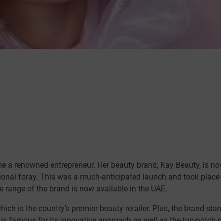
e a renowned entrepreneur. Her beauty brand, Kay Beauty, is n
tional foray. This was a much-anticipated launch and took place
e range of the brand is now available in the UAE.
hich is the country’s premier beauty retailer. Plus, the brand sta
 is famous for its innovative approach as well as the top-notch q