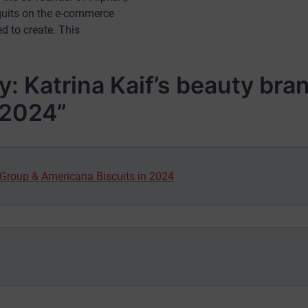
 quits on the e-commerce
d to create. This
: Katrina Kaif’s beauty bra
 2024
”
 Group & Americana Biscuits in 2024