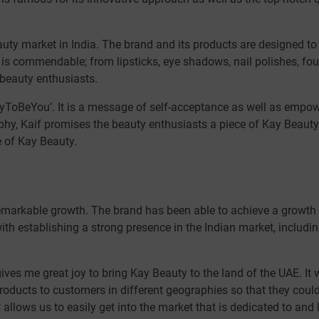
eauty market in India. The brand and its products are designed to
 is commendable; from lipsticks, eye shadows, nail polishes, fo
 beauty enthusiasts.
KayToBeYou’. It is a message of self-acceptance as well as empo
phy, Kaif promises the beauty enthusiasts a piece of Kay Beauty 
e of Kay Beauty.
 remarkable growth. The brand has been able to achieve a growt
with establishing a strong presence in the Indian market, includi
gives me great joy to bring Kay Beauty to the land of the UAE. It
roducts to customers in different geographies so that they coul
 allows us to easily get into the market that is dedicated to and 