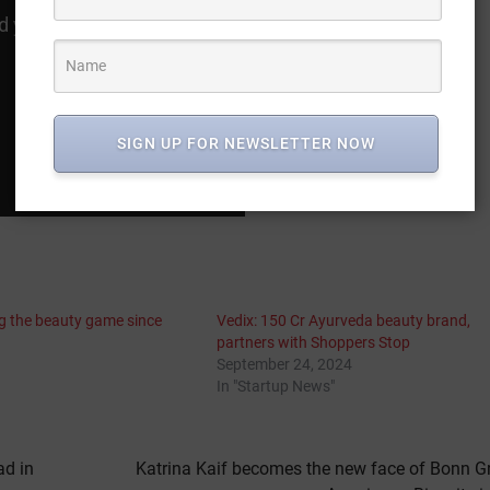
SIGN UP FOR NEWSLETTER NOW
ng the beauty game since
Vedix: 150 Cr Ayurveda beauty brand,
partners with Shoppers Stop
September 24, 2024
In "Startup News"
ad in
Katrina Kaif becomes the new face of Bonn G