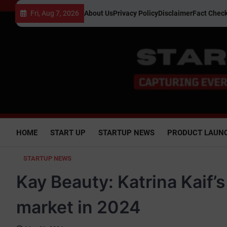
Skip
Fri, Aug 7, 2026
About Us
Privacy Policy
Disclaimer
Fact Check
to
content
HOME
START UP
STARTUP NEWS
PRODUCT LAUN
STARTUP NEWS
Kay Beauty: Katrina Kaif’
market in 2024