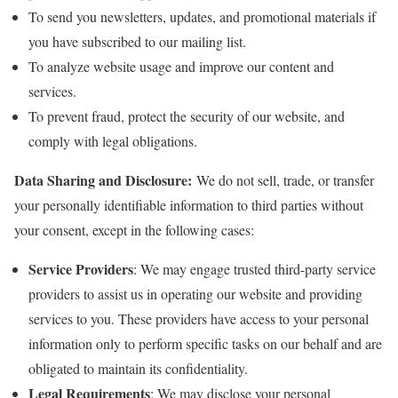
To send you newsletters, updates, and promotional materials if
you have subscribed to our mailing list.
To analyze website usage and improve our content and
services.
To prevent fraud, protect the security of our website, and
comply with legal obligations.
Data Sharing and Disclosure:
We do not sell, trade, or transfer
your personally identifiable information to third parties without
your consent, except in the following cases:
Service Providers
: We may engage trusted third-party service
providers to assist us in operating our website and providing
services to you. These providers have access to your personal
information only to perform specific tasks on our behalf and are
obligated to maintain its confidentiality.
Legal Requirements
: We may disclose your personal