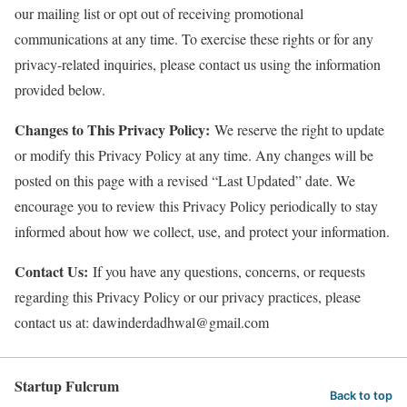
our mailing list or opt out of receiving promotional
communications at any time. To exercise these rights or for any
privacy-related inquiries, please contact us using the information
provided below.
Changes to This Privacy Policy:
We reserve the right to update
or modify this Privacy Policy at any time. Any changes will be
posted on this page with a revised “Last Updated” date. We
encourage you to review this Privacy Policy periodically to stay
informed about how we collect, use, and protect your information.
Contact Us:
If you have any questions, concerns, or requests
regarding this Privacy Policy or our privacy practices, please
contact us at: dawinderdadhwal@gmail.com
Startup Fulcrum
Back to top