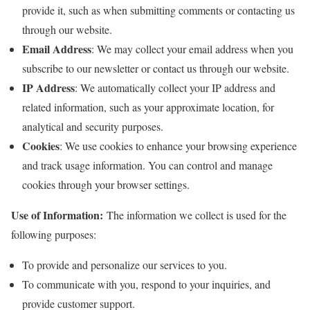
provide it, such as when submitting comments or contacting us
through our website.
Email Address
: We may collect your email address when you
subscribe to our newsletter or contact us through our website.
IP Address
: We automatically collect your IP address and
related information, such as your approximate location, for
analytical and security purposes.
Cookies
: We use cookies to enhance your browsing experience
and track usage information. You can control and manage
cookies through your browser settings.
Use of Information:
The information we collect is used for the
following purposes:
To provide and personalize our services to you.
To communicate with you, respond to your inquiries, and
provide customer support.