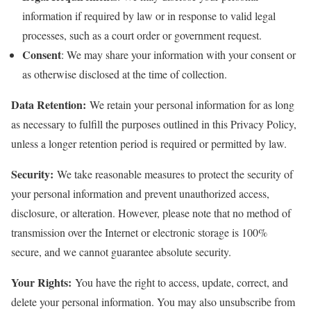
information if required by law or in response to valid legal
processes, such as a court order or government request.
Consent
: We may share your information with your consent or
as otherwise disclosed at the time of collection.
Data Retention:
We retain your personal information for as long
as necessary to fulfill the purposes outlined in this Privacy Policy,
unless a longer retention period is required or permitted by law.
Security:
We take reasonable measures to protect the security of
your personal information and prevent unauthorized access,
disclosure, or alteration. However, please note that no method of
transmission over the Internet or electronic storage is 100%
secure, and we cannot guarantee absolute security.
Your Rights:
You have the right to access, update, correct, and
delete your personal information. You may also unsubscribe from