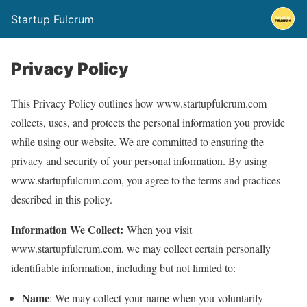
Startup Fulcrum
Privacy Policy
This Privacy Policy outlines how www.startupfulcrum.com
collects, uses, and protects the personal information you provide
while using our website. We are committed to ensuring the
privacy and security of your personal information. By using
www.startupfulcrum.com, you agree to the terms and practices
described in this policy.
Information We Collect:
When you visit
www.startupfulcrum.com, we may collect certain personally
identifiable information, including but not limited to:
Name
: We may collect your name when you voluntarily