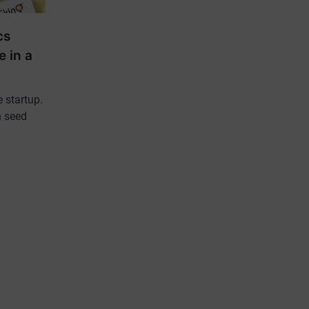
cs
e in a
 startup.
n seed