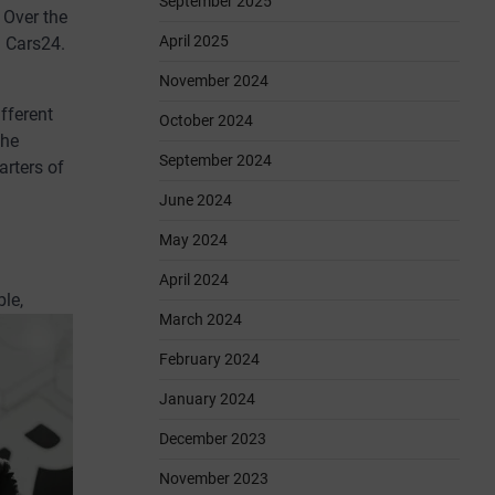
September 2025
 Over the
April 2025
d Cars24.
November 2024
fferent
October 2024
the
September 2024
arters of
June 2024
May 2024
April 2024
le,
March 2024
February 2024
January 2024
December 2023
November 2023