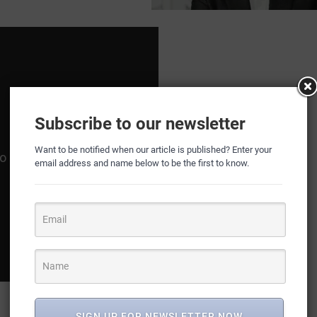
Subscribe to our newsletter
Want to be notified when our article is published? Enter your
email address and name below to be the first to know.
SIGN UP FOR NEWSLETTER NOW