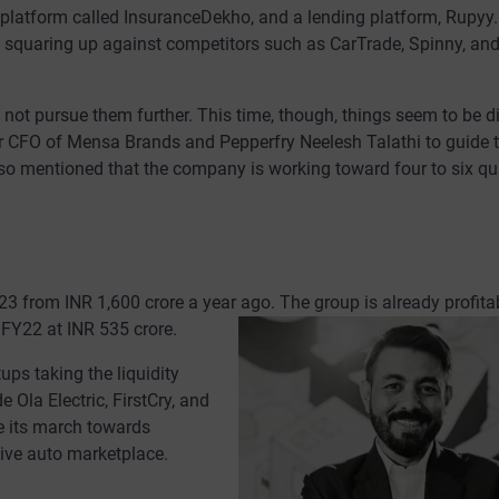
e platform called InsuranceDekho, and a lending platform, Rupyy.
le squaring up against competitors such as CarTrade, Spinny, an
ot pursue them further. This time, though, things seem to be di
er CFO of Mensa Brands and Pepperfry Neelesh Talathi to guide 
lso mentioned that the company is working toward four to six qu
3 from INR 1,600 crore a year ago. The group is already profitab
 FY22 at INR 535 crore.
ups taking the liquidity
Ola Electric, FirstCry, and
e its march towards
tive auto marketplace.