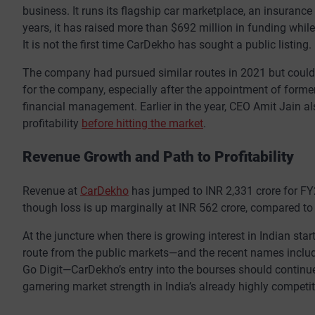
business. It runs its flagship car marketplace, an insuranc
years, it has raised more than $692 million in funding whi
It is not the first time CarDekho has sought a public listing.
The company had pursued similar routes in 2021 but could n
for the company, especially after the appointment of form
financial management. Earlier in the year, CEO Amit Jain a
profitability
before hitting the market
.
Revenue Growth and Path to Profitability
Revenue at
CarDekho
has jumped to INR 2,331 crore for FY2
though loss is up marginally at INR 562 crore, compared to
At the juncture when there is growing interest in Indian start
route from the public markets—and the recent names include 
Go Digit—CarDekho’s entry into the bourses should continu
garnering market strength in India’s already highly competi