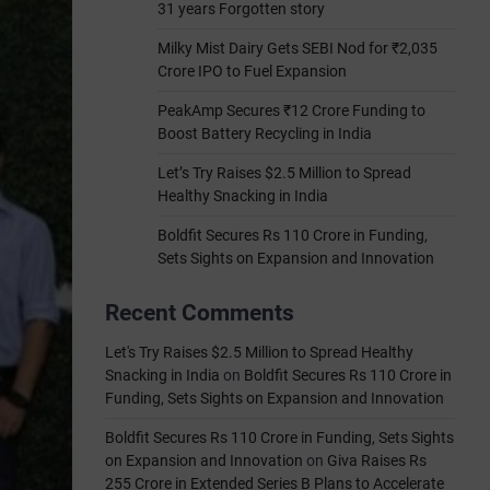
31 years Forgotten story
Milky Mist Dairy Gets SEBI Nod for ₹2,035
Crore IPO to Fuel Expansion
PeakAmp Secures ₹12 Crore Funding to
Boost Battery Recycling in India
Let’s Try Raises $2.5 Million to Spread
Healthy Snacking in India
Boldfit Secures Rs 110 Crore in Funding,
Sets Sights on Expansion and Innovation
Recent Comments
Let's Try Raises $2.5 Million to Spread Healthy
Snacking in India
on
Boldfit Secures Rs 110 Crore in
Funding, Sets Sights on Expansion and Innovation
Boldfit Secures Rs 110 Crore in Funding, Sets Sights
on Expansion and Innovation
on
Giva Raises Rs
255 Crore in Extended Series B Plans to Accelerate