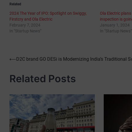
Related
2024 The Year of IPO: Spotlight on Swiggy,
Ola Electric plans
Firstcry and Ola Electric
inspection is goi
February 7, 2024
January 1, 2024
In "Startup News"
In "Startup News"
Post
⟵
D2C brand GO DESi is Modernizing India’s Traditional 
navigation
Related Posts