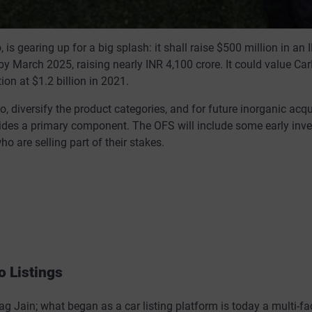
is gearing up for a big splash: it shall raise $500 million in an 
 by March 2025, raising nearly INR 4,100 crore. It could value C
ion at $1.2 billion in 2021.
 diversify the product categories, and for future inorganic acqu
ides a primary component. The OFS will include some early inve
o are selling part of their stakes.
o Listings
 Jain; what began as a car listing platform is today a multi-fa