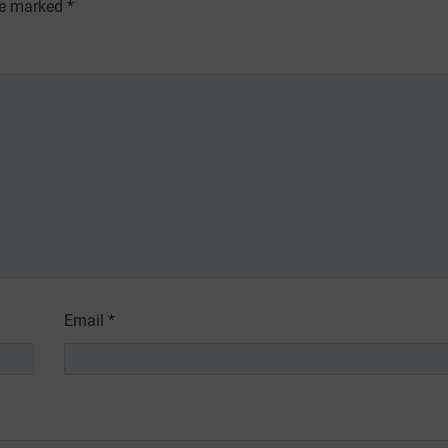
are marked
*
Email
*