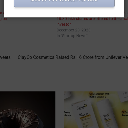
 a $7 billion IPO while the
Crayons Advertising IPO is opening toda
ng on
18.30 lakh shares are offered to the anc
investor
December 23, 2023
In "Startup News"
Sweets
ClayCo Cosmetics Raised Rs 16 Crore from Unilever Ve