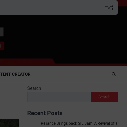
TENT CREATOR
Search
Search
Recent Posts
Reliance Brings back SIL Jam: A Revival of a