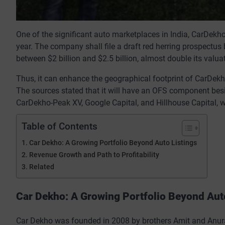
One of the significant auto marketplaces in India, CarDekho, 
year. The company shall file a draft red herring prospectus
between $2 billion and $2.5 billion, almost double its valuat
Thus, it can enhance the geographical footprint of CarDekho,
The sources stated that it will have an OFS component bes
CarDekho-Peak XV, Google Capital, and Hillhouse Capital, wh
Table of Contents
Car Dekho: A Growing Portfolio Beyond Auto Listings
Revenue Growth and Path to Profitability
Related
Car Dekho: A Growing Portfolio Beyond Aut
Car Dekho was founded in 2008 by brothers Amit and Anurag