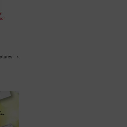
y;
hor
ntures
⟶