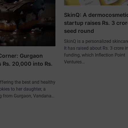
SkinQ: A dermocosmeti
startup raises Rs. 3 cror
seed round
SkinQ is a personalized skincare
It has raised about Rs. 3 crore i
funding, which Inflection Point
Corner: Gurgaon
Ventures…
 Rs. 20,000 into Rs.
offering the best and healthy
kies to her daughter, a
ng from Gurgaon, Vandana…