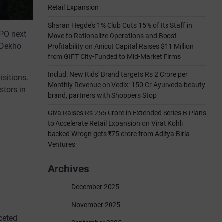
Retail Expansion
Sharan Hegde's 1% Club Cuts 15% of Its Staff in
IPO next
Move to Rationalize Operations and Boost
arDekho
Profitability
on
Anicut Capital Raises $11 Million
from GIFT City-Funded to Mid-Market Firms
Includ: New Kids' Brand targets Rs 2 Crore per
isitions.
Monthly Revenue
on
Vedix: 150 Cr Ayurveda beauty
stors in
brand, partners with Shoppers Stop
Giva Raises Rs 255 Crore in Extended Series B Plans
to Accelerate Retail Expansion
on
Virat Kohli
backed Wrogn gets ₹75 crore from Aditya Birla
Ventures
Archives
December 2025
November 2025
ceted