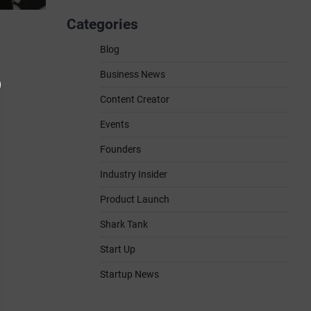
Categories
Blog
Business News
Content Creator
Events
Founders
Industry Insider
Product Launch
Shark Tank
Start Up
Startup News