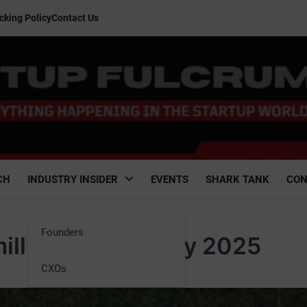
cking Policy
Contact Us
CH
INDUSTRY INSIDER
EVENTS
SHARK TANK
CON
Founders
llion in an IPO by 2025
CXOs