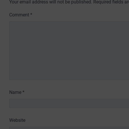
Your email address will not be published.
Required fields 
Comment
*
Name
*
Website