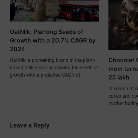
OatMlk: Planting Seeds of
Growth with a 20.7% CAGR by
2024
Chocolat 
OatMlk, a pioneering brand in the plant-
based milk sector, is sowing the seeds of
mom turns
growth with a projected CAGR of…
25 lakh
In search of 
cakes and coo
mother haili
Leave a Reply