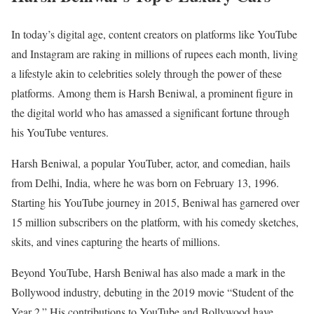
In today’s digital age, content creators on platforms like YouTube
and Instagram are raking in millions of rupees each month, living
a lifestyle akin to celebrities solely through the power of these
platforms. Among them is Harsh Beniwal, a prominent figure in
the digital world who has amassed a significant fortune through
his YouTube ventures.
Harsh Beniwal, a popular YouTuber, actor, and comedian, hails
from Delhi, India, where he was born on February 13, 1996.
Starting his YouTube journey in 2015, Beniwal has garnered over
15 million subscribers on the platform, with his comedy sketches,
skits, and vines capturing the hearts of millions.
Beyond YouTube, Harsh Beniwal has also made a mark in the
Bollywood industry, debuting in the 2019 movie “Student of the
Year 2.” His contributions to YouTube and Bollywood have