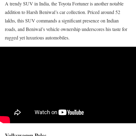
A trendy SUV in India, the Toyota Fortuner is another notable
addition to Harsh Beniwal’s car collection. Priced around 52
lakhs, this SUV commands a significant presence on Indian
roads, and Beniwal’s vehicle ownership underscores his taste for
rugged yet luxurious automobiles.
Volkswagen Polo: