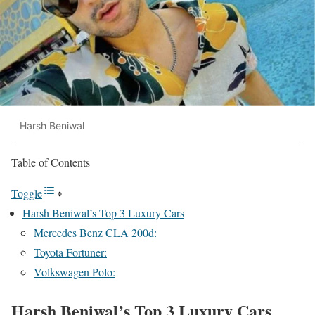
Harsh Beniwal
Table of Contents
Toggle
Harsh Beniwal’s Top 3 Luxury Cars
Mercedes Benz CLA 200d:
Toyota Fortuner:
Volkswagen Polo:
Harsh Beniwal’s Top 3 Luxury Cars