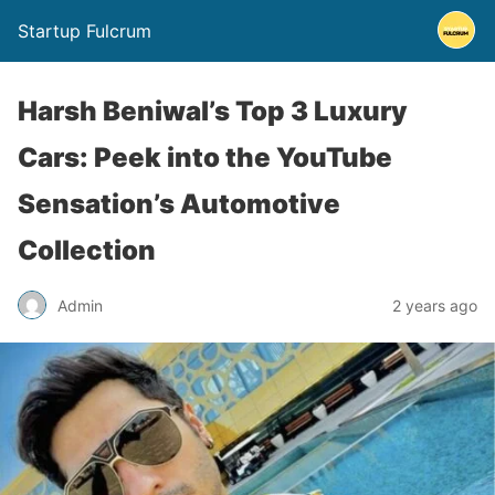
Startup Fulcrum
Harsh Beniwal’s Top 3 Luxury
Cars: Peek into the YouTube
Sensation’s Automotive
Collection
Admin
2 years ago