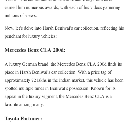
earned him numerous awards, with each of his videos garnering
millions of views.
Now, let’s delve into Harsh Beniwal’s car collection, reflecting his
penchant for luxury vehicles:
Mercedes Benz CLA 200d:
A luxury German brand, the Mercedes Benz CLA 200d finds its
place in Harsh Beniwal’s car collection. With a price tag of
approximately 72 lakhs in the Indian market, this vehicle has been
spotted multiple times in Beniwal’s possession. Known for its
appeal in the luxury segment, the Mercedes Benz CLA is a
favorite among many.
Toyota Fortuner: