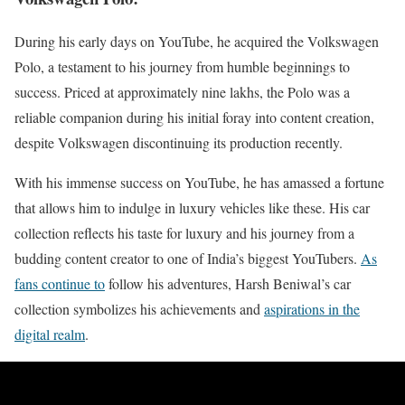
During his early days on YouTube, he acquired the Volkswagen
Polo, a testament to his journey from humble beginnings to
success. Priced at approximately nine lakhs, the Polo was a
reliable companion during his initial foray into content creation,
despite Volkswagen discontinuing its production recently.
With his immense success on YouTube, he has amassed a fortune
that allows him to indulge in luxury vehicles like these. His car
collection reflects his taste for luxury and his journey from a
budding content creator to one of India’s biggest YouTubers.
As
fans continue to
follow his adventures, Harsh Beniwal’s car
collection symbolizes his achievements and
aspirations in the
digital realm
.