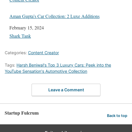
Aman Gupta’s Car Collection: 2 Luxe Additions
Date
February 15, 2024
In relation to
Shark Tank
Categories:
Content Creator
Tags:
Harsh Beniwal's Top 3 Luxury Cars: Peek into the
YouTube Sensation's Automotive Collection
Leave a Comment
Startup Fulcrum
Back to top