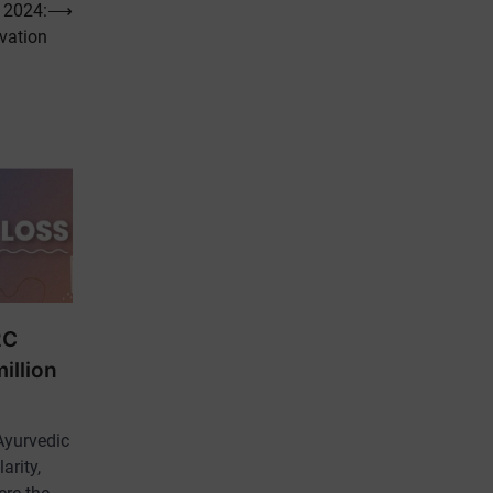
 2024:
⟶
vation
2C
illion
Ayurvedic
arity,