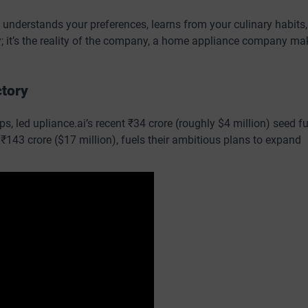
 understands your preferences, learns from your culinary habits
sy; it’s the reality of the company, a home appliance company ma
ctory
s, led upliance.ai’s recent ₹34 crore (roughly $4 million) seed f
₹143 crore ($17 million), fuels their ambitious plans to expand