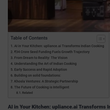
Table of Contents
AI in Your Kitchen: upliance.ai Transforms Indian Cooking
₹34 Crore Seed Funding Fuels Growth Trajectory
From Dream to Reality: The Vision
Understanding the Art of Indian Cooking
Early Success and Rapid Adoption
Building on solid foundations:
Khosla Ventures: A Strategic Partnership
The Future of Cooking is Intelligent
Related
AI in Your Kitchen: upliance.ai Transforms 