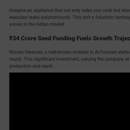
Imagine an appliance that not only helps you cook but also
executes tasks autonomously. This isn’t a futuristic fanta
waves in the Indian market.
₹34 Crore Seed Funding Fuels Growth Traje
Khosla Ventures, a well-known investor in AI-focused startup
round. This significant investment, valuing the company at 
production and reach.