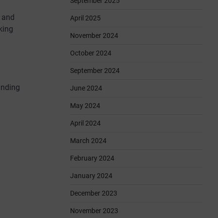
September 2025
, and
April 2025
king
November 2024
October 2024
September 2024
unding
June 2024
May 2024
April 2024
March 2024
February 2024
January 2024
December 2023
November 2023