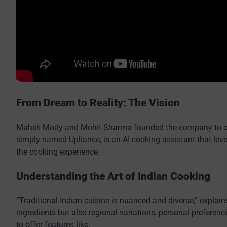
From Dream to Reality: The Vision
Mahek Mody and Mohit Sharma founded the company to offe
simply named Upliance, is an AI cooking assistant that lev
the cooking experience.
Understanding the Art of Indian Cooking
“Traditional Indian cuisine is nuanced and diverse,” explai
ingredients but also regional variations, personal preferen
to offer features like: