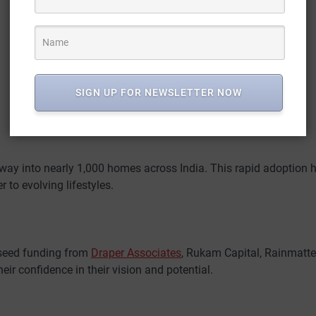
SIGN UP FOR NEWSLETTER NOW
way into nearly 1,000 homes across India. This rapid adoption h
 to evolving lifestyles.
-seed funding from
Draper Associates
, Rukam Capital, Rainmatte
ir confidence in their vision and potential.