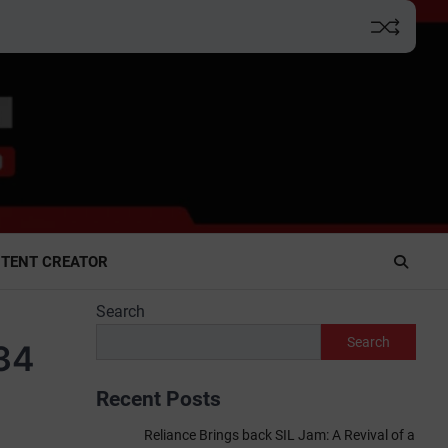
TENT CREATOR
Search
Search
₹34
Recent Posts
Reliance Brings back SIL Jam: A Revival of a