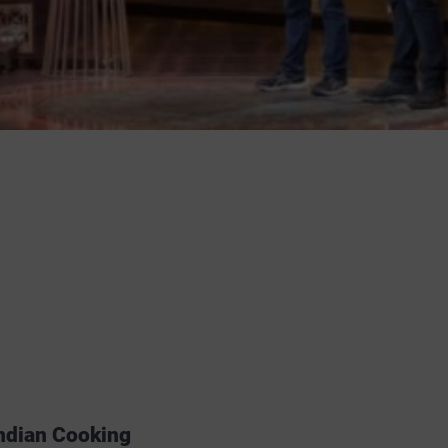
Indian Cooking