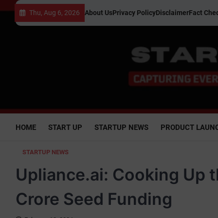
Skip
Thu, Aug 6, 2026
About Us
Privacy Policy
Disclaimer
Fact Chec
to
content
HOME
START UP
STARTUP NEWS
PRODUCT LAUN
STARTUP NEWS
Upliance.ai: Cooking Up t
Crore Seed Funding