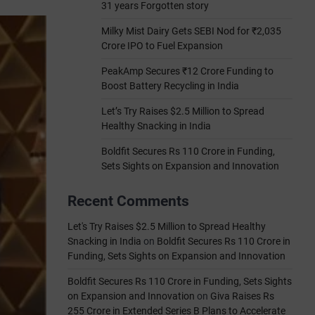
31 years Forgotten story
Milky Mist Dairy Gets SEBI Nod for ₹2,035
Crore IPO to Fuel Expansion
PeakAmp Secures ₹12 Crore Funding to
Boost Battery Recycling in India
Let’s Try Raises $2.5 Million to Spread
Healthy Snacking in India
Boldfit Secures Rs 110 Crore in Funding,
Sets Sights on Expansion and Innovation
Recent Comments
Let's Try Raises $2.5 Million to Spread Healthy
Snacking in India
on
Boldfit Secures Rs 110 Crore in
Funding, Sets Sights on Expansion and Innovation
Boldfit Secures Rs 110 Crore in Funding, Sets Sights
on Expansion and Innovation
on
Giva Raises Rs
255 Crore in Extended Series B Plans to Accelerate