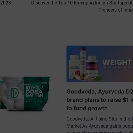
 2023
Discover the Top 10 Emerging Indian Startups of
Pioneers of Inno
Goodveda, Ayurveda D
brand plans to raise $1 m
to fund growth
Goodveda: A Rising Star in the 
Market As Ayurveda gains popul