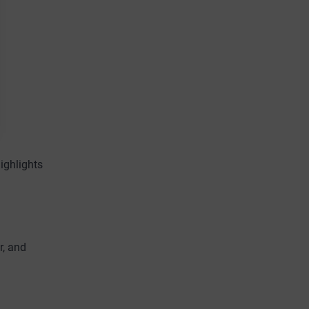
ighlights
r, and