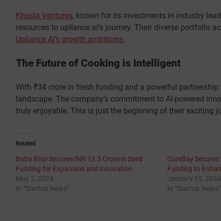
Khosla Ventures
, known for its investments in industry lea
resources to upliance.ai’s journey. Their diverse portfolio a
Upliance.AI’s growth ambitions.
The Future of Cooking is Intelligent
With ₹34 crore in fresh funding and a powerful partnership w
landscape. The company’s commitment to AI-powered innova
truly enjoyable. This is just the beginning of their exciting
Related
Boba Bhai Secures INR 12.5 Crore in Seed
CureBay Secures ₹
Funding for Expansion and Innovation
Funding to Enha
May 7, 2024
January 13, 2024
In "Startup News"
In "Startup News"