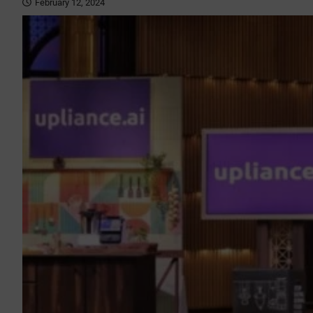
February 12, 2024