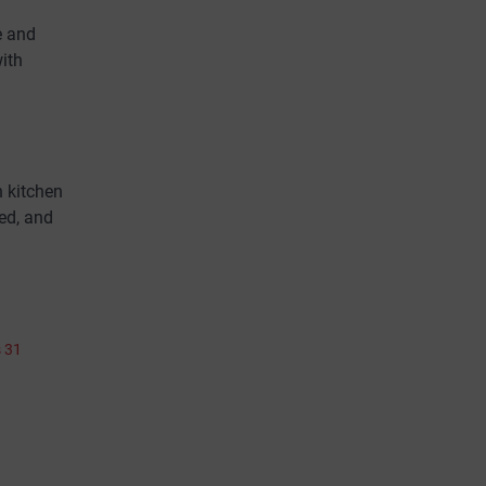
e and
with
n kitchen
ed, and
s 31