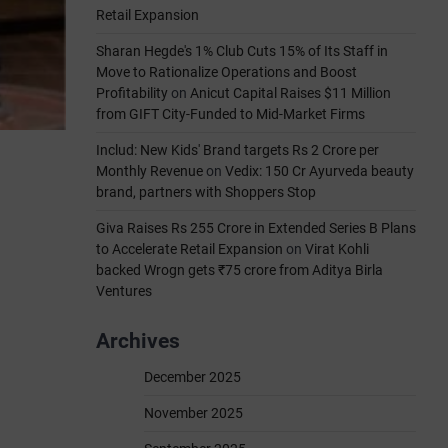
Retail Expansion
Sharan Hegde's 1% Club Cuts 15% of Its Staff in
Move to Rationalize Operations and Boost
Profitability
on
Anicut Capital Raises $11 Million
from GIFT City-Funded to Mid-Market Firms
Includ: New Kids' Brand targets Rs 2 Crore per
Monthly Revenue
on
Vedix: 150 Cr Ayurveda beauty
brand, partners with Shoppers Stop
Giva Raises Rs 255 Crore in Extended Series B Plans
to Accelerate Retail Expansion
on
Virat Kohli
backed Wrogn gets ₹75 crore from Aditya Birla
Ventures
Archives
December 2025
November 2025