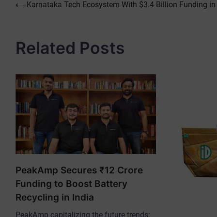
Post
⟵
Karnataka Tech Ecosystem With $3.4 Billion Funding in
navigation
Related Posts
PeakAmp Secures ₹12 Crore
Funding to Boost Battery
Recycling in India
PeakAmp capitalizing the future trends: