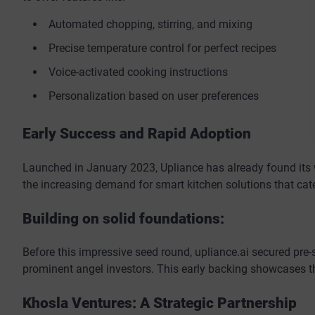
Automated chopping, stirring, and mixing
Precise temperature control for perfect recipes
Voice-activated cooking instructions
Personalization based on user preferences
Early Success and Rapid Adoption
Launched in January 2023, Upliance has already found its 
the increasing demand for smart kitchen solutions that cater
Building on solid foundations:
Before this impressive seed round, upliance.ai secured pre
prominent angel investors. This early backing showcases the
Khosla Ventures: A Strategic Partnership