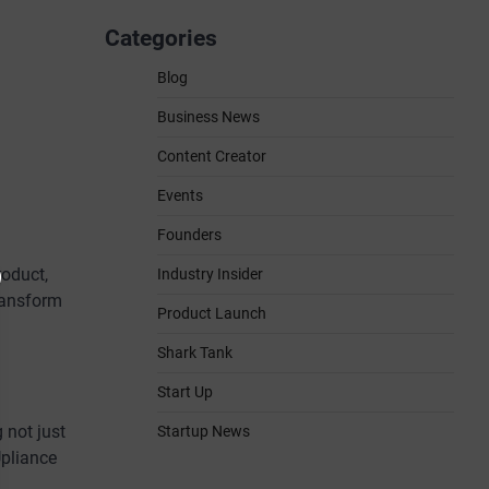
Categories
Blog
Business News
Content Creator
Events
Founders
oduct,
Industry Insider
transform
Product Launch
Shark Tank
Start Up
 not just
Startup News
Upliance