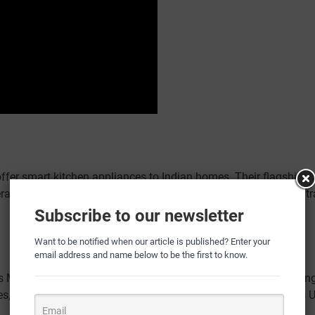
r smart kitchen appliances to Indian homes. Their flagship pr
erages machine learning and their proprietary “Up AI” model to 
Subscribe to our newsletter
Want to be notified when our article is published? Enter your
email address and name below to be the first to know.
ns Mohit Sharma, co-founder. “Up AI delves deeper, understanding
ces, and even cooking styles.” This deep understanding enables 