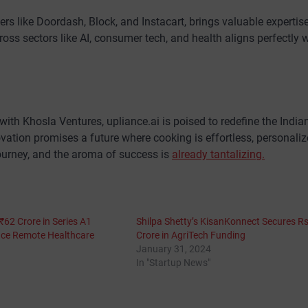
ders like Doordash, Block, and Instacart, brings valuable expertis
cross sectors like AI, consumer tech, and health aligns perfectly 
ith Khosla Ventures, upliance.ai is poised to redefine the India
tion promises a future where cooking is effortless, personaliz
 journey, and the aroma of success is
already tantalizing.
62 Crore in Series A1
Shilpa Shetty’s KisanKonnect Secures R
nce Remote Healthcare
Crore in AgriTech Funding
January 31, 2024
In "Startup News"