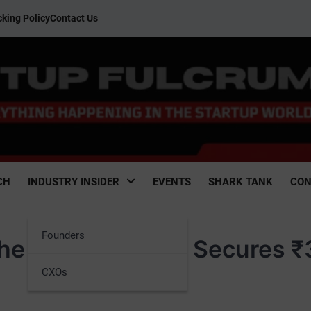
king Policy
Contact Us
CH
INDUSTRY INSIDER
EVENTS
SHARK TANK
CON
Founders
he Future with AI Secures 
CXOs