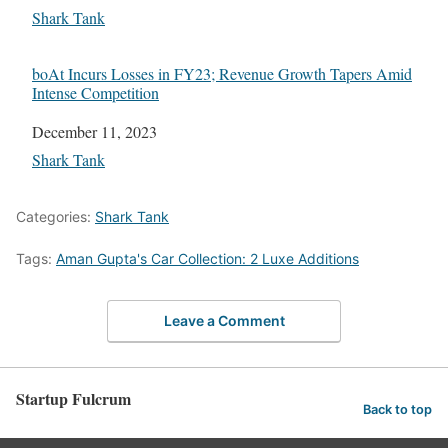
In relation to
Shark Tank
boAt Incurs Losses in FY23; Revenue Growth Tapers Amid
Intense Competition
Date
December 11, 2023
In relation to
Shark Tank
Categories:
Shark Tank
Tags:
Aman Gupta's Car Collection: 2 Luxe Additions
Leave a Comment
Startup Fulcrum
Back to top