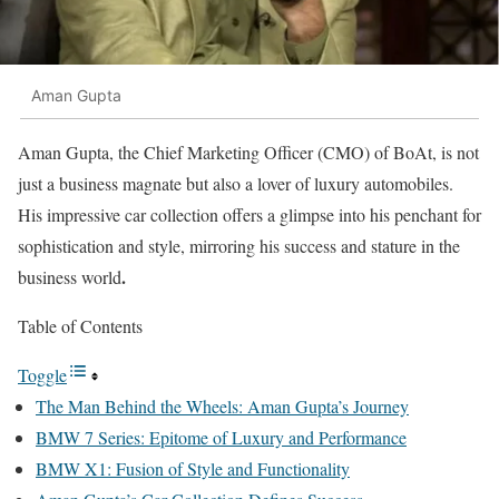
Aman Gupta
Aman Gupta, the Chief Marketing Officer (CMO) of BoAt, is not
just a business magnate but also a lover of luxury automobiles.
His impressive car collection offers a glimpse into his penchant for
sophistication and style, mirroring his success and stature in the
.
business world
Table of Contents
Toggle
The Man Behind the Wheels: Aman Gupta’s Journey
BMW 7 Series: Epitome of Luxury and Performance
BMW X1: Fusion of Style and Functionality