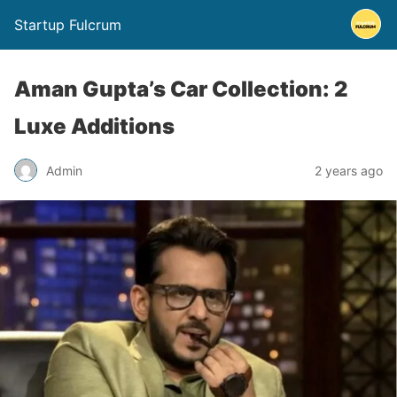
Startup Fulcrum
Aman Gupta’s Car Collection: 2
Luxe Additions
Admin
2 years ago