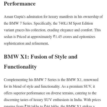
Performance
Aman Gupta’s admiration for luxury manifests in his ownership of
the BMW 7 Series. Specifically, the 740Li M Sport Edition
variant graces his collection, exuding elegance and comfort. This
sedan is Priced at approximately ₹1.45 crores and epitomizes
.
sophistication and refinement
BMW X1: Fusion of Style and
Functionality
Complementing his BMW 7 Series is the BMW X1, renowned
for its blend of style and functionality. As a premium SUV, it
offers superior performance on diverse terrains, catering to the
discerning tastes of luxury SUV enthusiasts in India. With prices
ranging from ₹39 lakhs to ₹44 lakhs, the BMW X1 strikes a