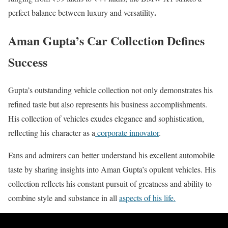
.
perfect balance between luxury and versatility
Aman Gupta’s Car Collection Defines
Success
Gupta’s outstanding vehicle collection not only demonstrates his
refined taste but also represents his business accomplishments.
His collection of vehicles exudes elegance and sophistication,
reflecting his
character as a
corporate innovator
.
Fans and admirers can better understand his excellent automobile
taste by sharing insights into Aman Gupta’s opulent vehicles. His
collection reflects his constant pursuit of greatness and ability to
combine style and substance in all
aspects of his life.