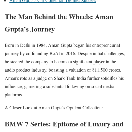
Aman Gupta’s Car Collection Defines Success
The Man Behind the Wheels: Aman
Gupta’s Journey
Born in Delhi in 1984, Aman Gupta began his entrepreneurial
journey by co-founding BoAt in 2016. Despite initial challenges,
he steered the company to become a significant player in the
audio product industry, boasting a valuation of ₹11,500 crores.
Aman’s role as a judge on Shark Tank India further solidifies his
influence, garnering a substantial following on social media
platforms.
A Closer Look at Aman Gupta’s Opulent Collection:
BMW 7 Series: Epitome of Luxury and