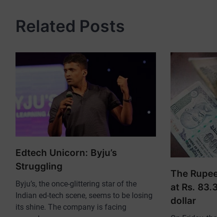
Related Posts
Edtech Unicorn: Byju’s
Struggling
The Rupee 
Byju’s, the once-glittering star of the
at Rs. 83.
Indian ed-tech scene, seems to be losing
dollar
its shine. The company is facing