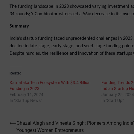
The funding landscape in 2023 showcased varying investment act
34 rounds; Y Combinator witnessed a 56% decrease in its investme
Summary
India’s startup funding faced unprecedented challenges in 2023, 
decline in late-stage, early-stage, and seed-stage funding poin
Despite hurdles, the resilience and innovation of these startups 
Related
Karnataka Tech Ecosystem With $3.4 Billion
Funding Trends 2
Funding in 2023
Indian Startup H
February 11, 2024
January 25, 2024
In "Startup News"
In "Start Up"
Post
⟵
Ghazal Alagh and Vineeta Singh: Pioneers Among India’
Youngest Women Entrepreneurs
navigation