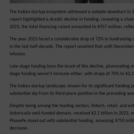
The Indian startup ecosystem witnessed a notable downturn in 202
report highlighted a drastic decline in funding, revealing a c
2023, the total financing raised amounted to $957 million, refl
The year 2023 faced a considerable drop of 72% in fundraising c
in the last half-decade. The report unveiled that until December 
infusion.
Late-stage funding bore the brunt of this decline, plummeting ov
stage funding weren’t immune either, with drops of 70% to $2.2 
The Indian startup landscape, known for its significant funding pr
substantial dip from its third-place position in the preceding yea
Despite being among the leading sectors, fintech, retail, and ent
historically well-funded domain, received $2.1 billion in 2023, no
PhonePe stood out with substantial funding, amassing $750 millio
decrease.