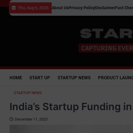
Skip
Thu, Aug 6, 2026
About Us
Privacy Policy
Disclaimer
Fact Chec
to
content
HOME
START UP
STARTUP NEWS
PRODUCT LAUN
STARTUP NEWS
India’s Startup Funding i
December 11, 2023