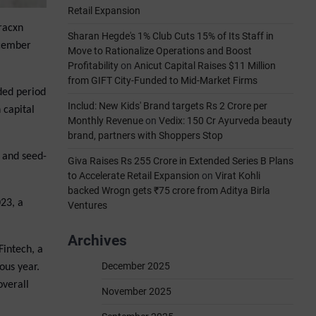
Retail Expansion
Tracxn
Sharan Hegde's 1% Club Cuts 15% of Its Staff in
ecember
Move to Rationalize Operations and Boost
Profitability
on
Anicut Capital Raises $11 Million
from GIFT City-Funded to Mid-Market Firms
ded period
Includ: New Kids' Brand targets Rs 2 Crore per
 capital
Monthly Revenue
on
Vedix: 150 Cr Ayurveda beauty
brand, partners with Shoppers Stop
e and seed-
Giva Raises Rs 255 Crore in Extended Series B Plans
to Accelerate Retail Expansion
on
Virat Kohli
backed Wrogn gets ₹75 crore from Aditya Birla
023, a
Ventures
Archives
Fintech, a
December 2025
ous year.
overall
November 2025