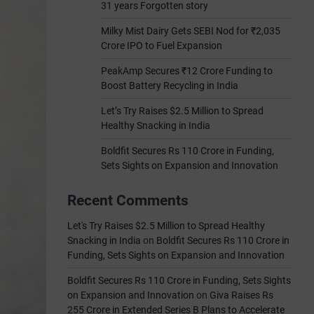
31 years Forgotten story
Milky Mist Dairy Gets SEBI Nod for ₹2,035
Crore IPO to Fuel Expansion
PeakAmp Secures ₹12 Crore Funding to
Boost Battery Recycling in India
Let’s Try Raises $2.5 Million to Spread
Healthy Snacking in India
Boldfit Secures Rs 110 Crore in Funding,
Sets Sights on Expansion and Innovation
Recent Comments
Let's Try Raises $2.5 Million to Spread Healthy
Snacking in India
on
Boldfit Secures Rs 110 Crore in
Funding, Sets Sights on Expansion and Innovation
Boldfit Secures Rs 110 Crore in Funding, Sets Sights
on Expansion and Innovation
on
Giva Raises Rs
255 Crore in Extended Series B Plans to Accelerate