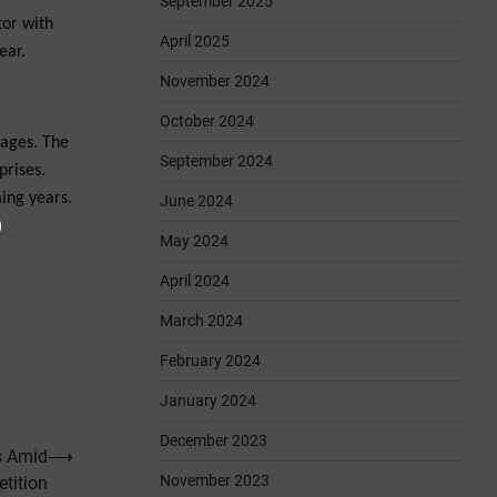
September 2025
tor with
April 2025
ear.
November 2024
October 2024
tages. The
September 2024
prises.
ming years.
June 2024
May 2024
April 2024
March 2024
February 2024
January 2024
December 2023
s Amid
⟶
November 2023
tition