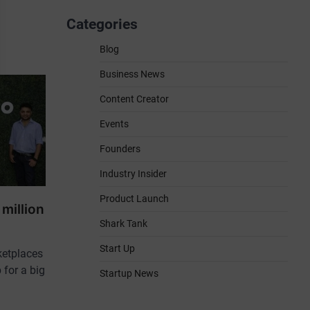
Categories
Blog
Business News
Content Creator
Events
Founders
Industry Insider
Product Launch
million
Shark Tank
Start Up
ketplaces
 for a big
Startup News