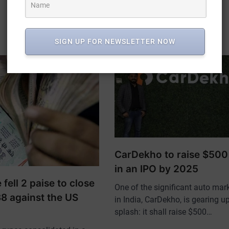
SIGN UP FOR NEWSLETTER NOW
CarDekho to raise $500 
in an IPO by 2025
fell 2 paise to close
One of the significant auto mar
38 against the US
in India, CarDekho, is gearing up
splash: it shall raise $500…