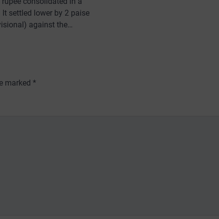
e rupee consolidated in a
It settled lower by 2 paise
visional) against the…
are marked
*