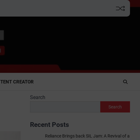
TENT CREATOR
Search
Search
Recent Posts
Reliance Brings back SIL Jam: A Revival of a