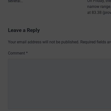
On Friday, th
several…
narrow range. 
at 83.38 (pro
Leave a Reply
Your email address will not be published.
Required fields 
Comment
*