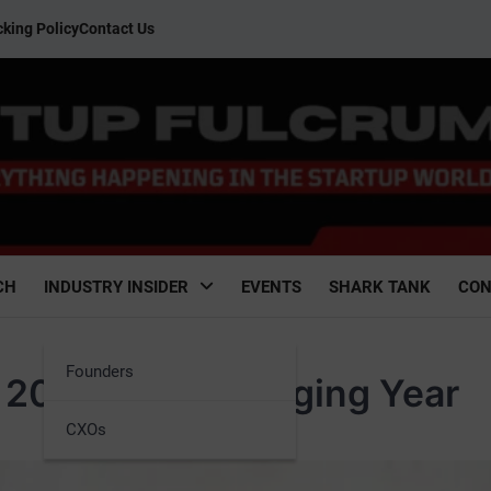
king Policy
Contact Us
CH
INDUSTRY INSIDER
EVENTS
SHARK TANK
CON
Founders
n 2023: A Challenging Year
CXOs