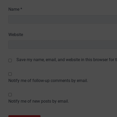
Name
*
Website
Save my name, email, and website in this browser for 
Notify me of follow-up comments by email.
Notify me of new posts by email.