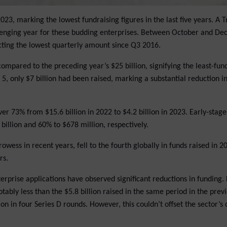
3, marking the lowest fundraising figures in the last five years. A 
hallenging year for these budding enterprises. Between October and D
ecting the lowest quarterly amount since Q3 2016.
ompared to the preceding year’s $25 billion, signifying the least-fun
5, only $7 billion had been raised, marking a substantial reduction in
er 73% from $15.6 billion in 2022 to $4.2 billion in 2023. Early-stag
billion and 60% to $678 million, respectively.
owess in recent years, fell to the fourth globally in funds raised in 2
rs.
erprise applications have observed significant reductions in funding. 
tably less than the $5.8 billion raised in the same period in the previ
n in four Series D rounds. However, this couldn’t offset the sector’s 