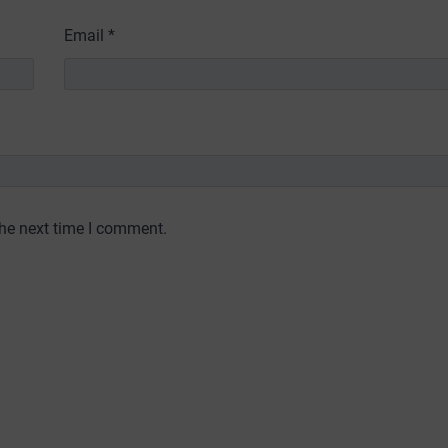
Email
*
the next time I comment.