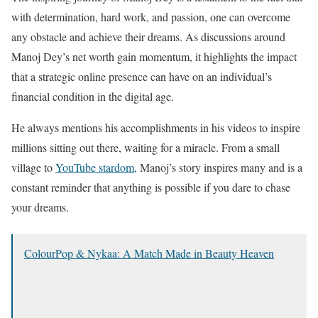
with determination, hard work, and passion, one can overcome
any obstacle and achieve their dreams. As discussions around
Manoj Dey’s net worth gain momentum, it highlights the impact
that a strategic online presence can have on an individual’s
financial condition in the digital age.
He always mentions his accomplishments in his videos to inspire
millions sitting out there, waiting for a miracle. From a small
village to
YouTube stardom,
Manoj’s story inspires many and is a
constant reminder that anything is possible if you dare to chase
your dreams.
ColourPop & Nykaa: A Match Made in Beauty Heaven