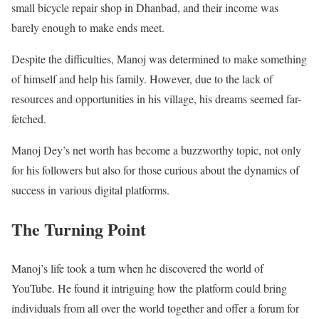
small bicycle repair shop in Dhanbad, and their income was
barely enough to make ends meet.
Despite the difficulties, Manoj was determined to make something
of himself and help his family. However, due to the lack of
resources and opportunities in his village, his dreams seemed far-
fetched.
Manoj Dey’s net worth has become a buzzworthy topic, not only
for his followers but also for those curious about the dynamics of
success in various digital platforms.
The Turning Point
Manoj’s life took a turn when he discovered the world of
YouTube. He found it intriguing how the platform could bring
individuals from all over the world together and offer a forum for