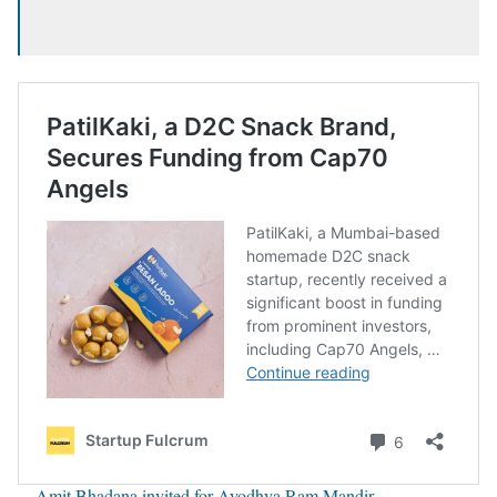
Amit Bhadana invited for Ayodhya Ram Mandir