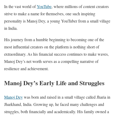
In the vast world of
YouTube
, where millions of content creators
strive to make a name for themselves, one such inspiring
personality is Manoj Dey, a young YouTuber from a small village
in India.
His journey from a humble beginning to becoming one of the
most influential creators on the platform is nothing short of
extraordinary. As his financial success continues to make waves,
Manoj Dey’s net worth serves as a compelling narrative of
resilience and achievement.
Manoj Dey’s Early Life and Struggles
Manoj Dey
was born and raised in a small village called Jharia in
Jharkhand, India. Growing up, he faced many challenges and
struggles, both financially and academically. His family owned a