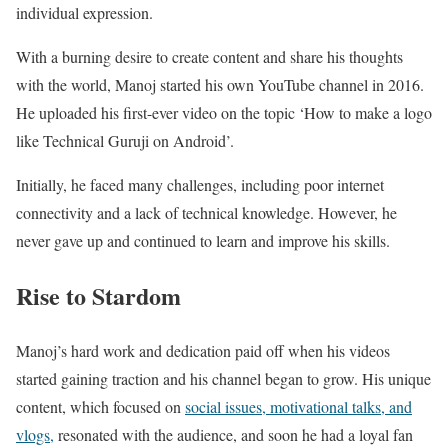
individual expression.
With a burning desire to create content and share his thoughts
with the world, Manoj started his own YouTube channel in 2016.
He uploaded his first-ever video on the topic ‘How to make a logo
like Technical Guruji on Android’.
Initially, he faced many challenges, including poor internet
connectivity and a lack of technical knowledge. However, he
never gave up and continued to learn and improve his skills.
Rise to Stardom
Manoj’s hard work and dedication paid off when his videos
started gaining traction and his channel began to grow. His unique
content, which focused on
social issues, motivational talks, and
vlogs,
resonated with the audience, and soon he had a loyal fan