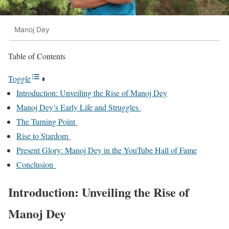
Manoj Dey
Table of Contents
Toggle
Introduction: Unveiling the Rise of Manoj Dey
Manoj Dey’s Early Life and Struggles
The Turning Point
Rise to Stardom
Present Glory: Manoj Dey in the YouTube Hall of Fame
Conclusion
Introduction: Unveiling the Rise of
Manoj Dey