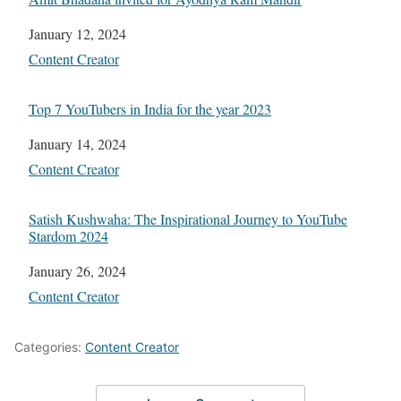
Date
January 12, 2024
In relation to
Content Creator
Top 7 YouTubers in India for the year 2023
Date
January 14, 2024
In relation to
Content Creator
Satish Kushwaha: The Inspirational Journey to YouTube
Stardom 2024
Date
January 26, 2024
In relation to
Content Creator
Categories:
Content Creator