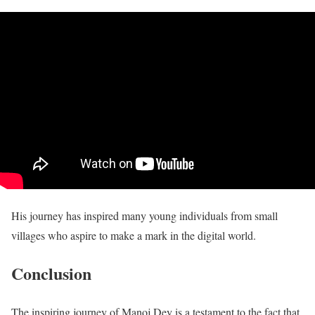
His journey has inspired many young individuals from small
villages who aspire to make a mark in the digital world.
Conclusion
The inspiring journey of Manoj Dey is a testament to the fact that