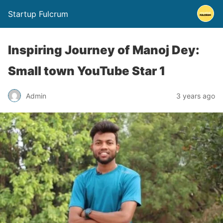
Startup Fulcrum
Inspiring Journey of Manoj Dey:
Small town YouTube Star 1
Admin
3 years ago