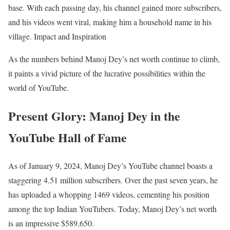
base. With each passing day, his channel gained more subscribers,
and his videos went viral, making him a household name in his
village. Impact and Inspiration
As the numbers behind Manoj Dey’s net worth continue to climb,
it paints a vivid picture of the lucrative possibilities within the
world of YouTube.
Present Glory: Manoj Dey in the
YouTube Hall of Fame
As of January 9, 2024, Manoj Dey’s YouTube channel boasts a
staggering 4.51 million subscribers. Over the past seven years, he
has uploaded a whopping 1469 videos, cementing his position
among the top Indian YouTubers. Today, Manoj Dey’s net worth
is an impressive $589,650.